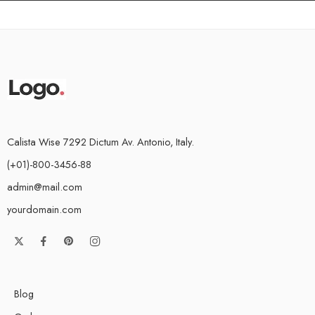
Calista Wise 7292 Dictum Av. Antonio, Italy.
(+01)-800-3456-88
admin@mail.com
yourdomain.com
Blog