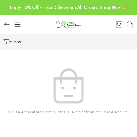
Enjoy 15% Off + Free Delivery on All Orders! Shop Now
Filtros
No se encontraron productos que coincidan con su selección.