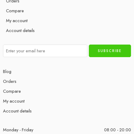
Orders
Compare
My account
Account details
Blog
Orders
Compare
My account
Account details
Monday - Friday
08:00 - 20:00