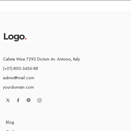
Calista Wise 7292 Dictum Av. Antonio, Italy.
(+01)-800-3456-88
admin@mail.com
yourdomain.com
Blog