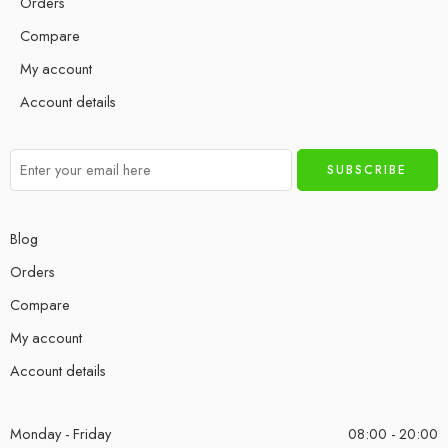
Orders
Compare
My account
Account details
Blog
Orders
Compare
My account
Account details
Monday - Friday
08:00 - 20:00