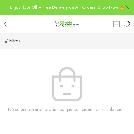
Enjoy 15% Off + Free Delivery on All Orders! Shop Now
Filtros
No se encontraron productos que coincidan con su selección.