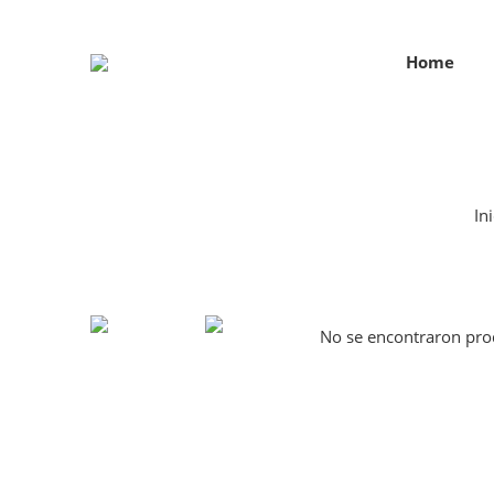
Home
Ini
No se encontraron prod