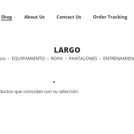
Shop
About Us
Contact Us
Order Tracking
LARGO
cio
EQUIPAMIENTO
ROPA
PANTALONES
ENTRENAMIEN
uctos que coincidan con su selección.