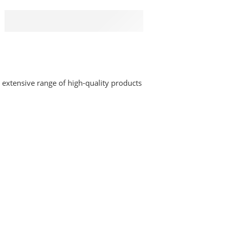
PAYMENT SECURE
We ensure secure payment
 extensive range of high-quality products