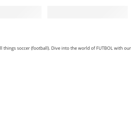
rt 24/7
100% MONEY BACK
24 hours a day
You have 30 days to return
 things soccer (football). Dive into the world of FUTBOL with our