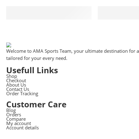
Free Shipping
Suppo
Free shipping for all US order
We support 
Welcome to AMA Sports Team, your ultimate destination for all
tailored for your every need.
Usefull Links
Shop
Checkout
About Us
Contact Us
Order Tracking
Customer Care
Blog
Orders
Compare
My account
Account details