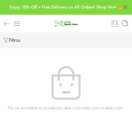
Enjoy 15% Off + Free Delivery on All Orders! Shop Now
Filtros
No se encontraron productos que coincidan con su selección.