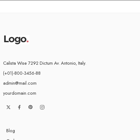
Calista Wise 7292 Dictum Av. Antonio, Italy.
(+01)-800-3456-88
admin@mail.com
yourdomain.com
Blog