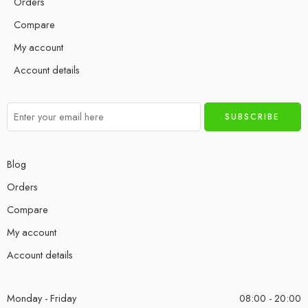
Orders
Compare
My account
Account details
Blog
Orders
Compare
My account
Account details
Monday - Friday
08:00 - 20:00