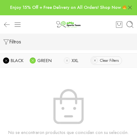
Enjoy 15% Off + Free Delivery on All Orders! Shop Now
Filtros
BLACK
GREEN
XXL
Clear Filters
No se encontraron productos que coincidan con su selección.