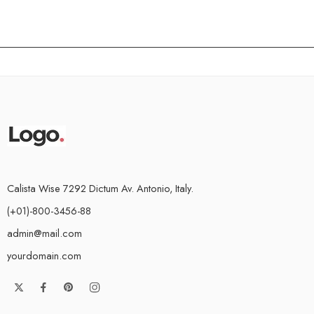
Calista Wise 7292 Dictum Av. Antonio, Italy.
(+01)-800-3456-88
admin@mail.com
yourdomain.com