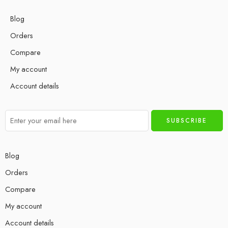
Blog
Orders
Compare
My account
Account details
Blog
Orders
Compare
My account
Account details